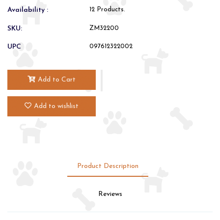
Availability :
12 Products.
SKU:
ZM32200
UPC
097612322002
Add to Cart
Add to wishlist
Product Description
Reviews