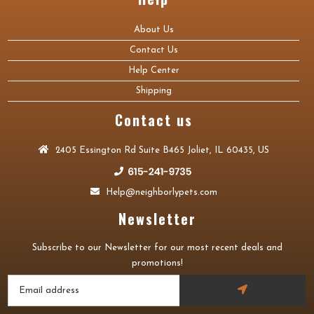
About Us
Contact Us
Help Center
Shipping
Contact us
2405 Essington Rd Suite B465 Joliet, IL 60435, US
Help@neighborlypets.com
Newsletter
Subscribe to our Newsletter for our most recent deals and
promotions!