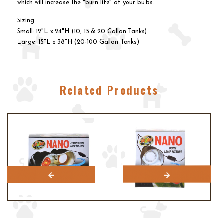
which will increase the "burn life" of your bulbs.
Sizing:
Small: 12"L x 24"H (10, 15 & 20 Gallon Tanks)
Large: 15"L x 38"H (20-100 Gallon Tanks)
Related Products