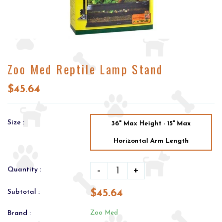
Zoo Med Reptile Lamp Stand
$45.64
Size :
36" Max Height - 15" Max
Horizontal Arm Length
-
+
Quantity :
$45.64
Subtotal :
Brand :
Zoo Med