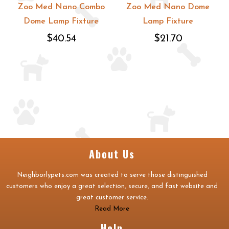
Zoo Med Nano Combo
Zoo Med Nano Dome
Dome Lamp Fixture
Lamp Fixture
$40.54
$21.70
About Us
Neighborlypets.com was created to serve those distinguished
customers who enjoy a great selection, secure, and fast website and
great customer service.
Read More
Help