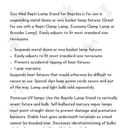
Zoo Med Repti-Lamp Stand for Reptiles is for use in
suspending metal dome or wire basket lamp fixtures (Great
for use with a Repti Clamp Lamp, Economy Clamp Lamp or
Brooder Lamp). Easily adjusts to fit most standard size
terrariums.
Suspends metal dome or wire basket lamp fixtures
Easily adjusts to fit most standard size terrariums
Prevents accidental tipping of heat fixtures
1 year warranty
Suspends heat fixtures that would otherwise be difficult to
secure or use. Special clips keep power cords secure and out
of the way. Lamp and light bulb sold separately.
Powersun UV lamps: Use the Reptile Lamp Stand to vertically
orient fixture and bulb. Self-ballasted mercury vapor lamps
must point straight down to prevent damage and premature
burnouts. Stable foot goes underneath terrarium so stand
cannot be knocked over. Decreases vibration/moving of bulbs