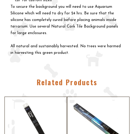
cut for custom sizes
To secure the background you will need to use Aquarium
Silicone which will need to dry for 24 hrs. Be sure that the
silicone has completely cured before placing animals inside
terrarium. Use several Natural Cork Tile Background panels
for large enclosures.
All natural and sustainably harvested. No trees were harmed
in harvesting this green product.
Related Products