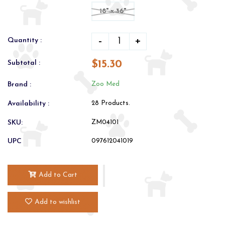
18" x 36"
-
+
Quantity :
$15.30
Subtotal :
Brand :
Zoo Med
Availability :
28 Products.
SKU:
ZM04101
UPC
097612041019
Add to Cart
Add to wishlist