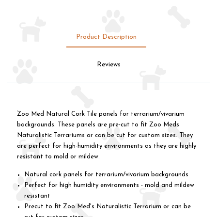
Product Description
Reviews
Zoo Med Natural Cork Tile panels for terrarium/vivarium
backgrounds. These panels are pre-cut to fit Zoo Meds
Naturalistic Terrariums or can be cut for custom sizes. They
are perfect for high-humidity environments as they are highly
resistant to mold or mildew.
Natural cork panels for terrarium/vivarium backgrounds
Perfect for high humidity environments - mold and mildew
resistant
Precut to fit Zoo Med's Naturalistic Terrarium or can be