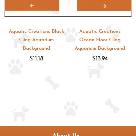
Aquatic Creations Black
Aquatic Creations
Cling Aquarium
Ocean Floor Cling
Background
Aquarium Background
$11.18
$13.94
About Us