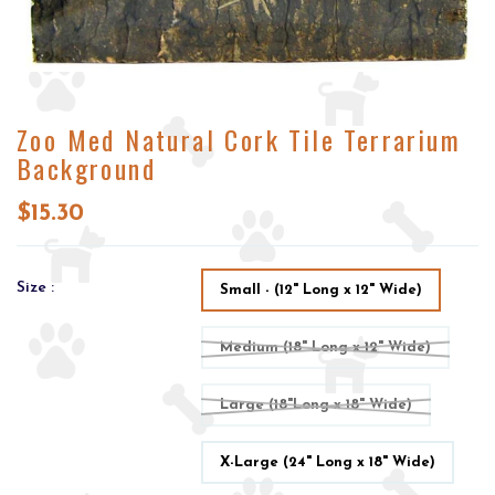
Zoo Med Natural Cork Tile Terrarium
Background
$15.30
Size :
Small - (12" Long x 12" Wide)
Medium (18" Long x 12" Wide)
Large (18"Long x 18" Wide)
X-Large (24" Long x 18" Wide)