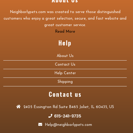
Neighborlypets.com was created to serve those distinguished
customers who enjoy a great selection, secure, and fast website and
great customer service.
Read More
Help
About Us
Contact Us
Help Center
Shipping
Contact us
2405 Essington Rd Suite B465 Joliet, IL 60435, US
Help@neighborlypets.com