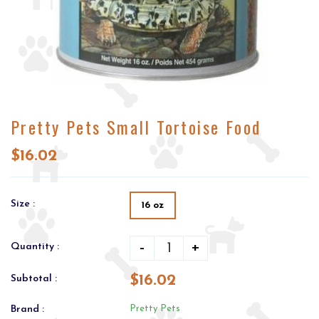
Pretty Pets Small Tortoise Food
$16.02
Size :
16 oz
-
+
Quantity :
$16.02
Subtotal :
Brand :
Pretty Pets