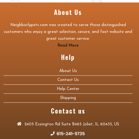
About Us
Neighborlypets.com was created to serve those distinguished
customers who enjoy a great selection, secure, and fast website and
great customer service.
Read More
Help
About Us
Contact Us
Help Center
Shipping
Contact us
2405 Essington Rd Suite B465 Joliet, IL 60435, US