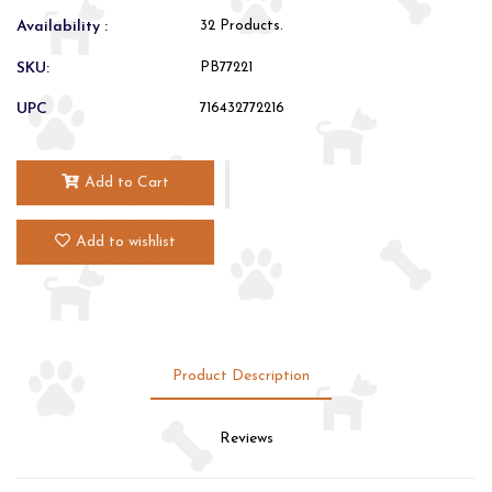
Availability :
32 Products.
SKU:
PB77221
UPC
716432772216
Add to Cart
Add to wishlist
Product Description
Reviews