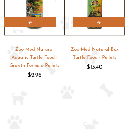
Zoo Med Natural
Zoo Med Natural Box
Aquatic Turtle Food -
Turtle Food - Pellets
Growth Formula Pellets
$13.40
$2.96