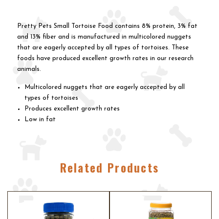
Pretty Pets Small Tortoise Food contains 8% protein, 3% fat
and 13% fiber and is manufactured in multicolored nuggets
that are eagerly accepted by all types of tortoises. These
foods have produced excellent growth rates in our research
animals.
Multicolored nuggets that are eagerly accepted by all
types of tortoises
Produces excellent growth rates
Low in fat
Related Products