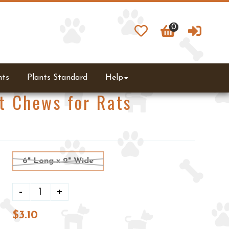
0
0
ts
Plants Standard
Help
t Chews for Rats
6" Long x 2" Wide
-
+
$3.10