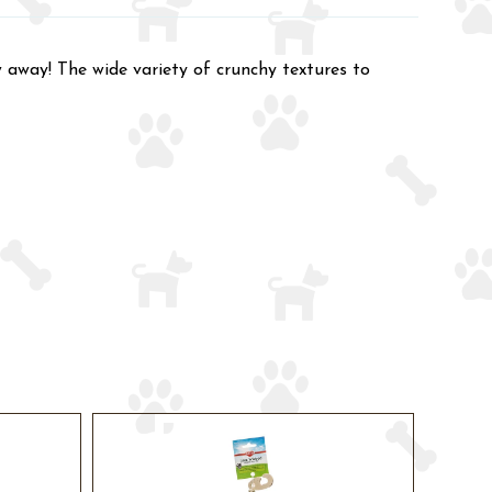
 away! The wide variety of crunchy textures to