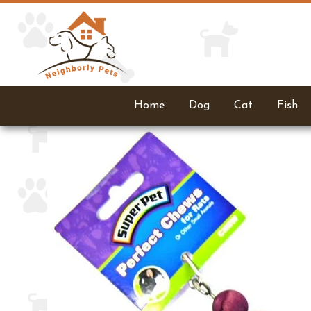
Home
Dog
Cat
Fish