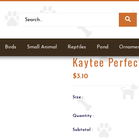
Birds
Small Animal
Reptiles
Pond
Ornamen
Kaytee Perfec
$3.10
Size :
Quantity :
Subtotal :