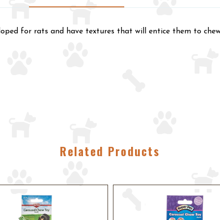
oped for rats and have textures that will entice them to chew
Related Products