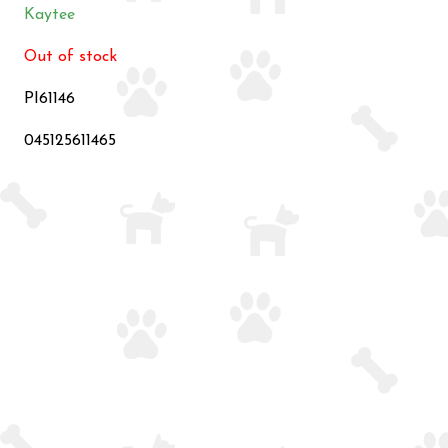
Kaytee
Out of stock
PI61146
045125611465