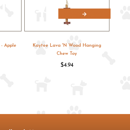
- Apple
Kaytee Lava 'N Wood Hanging
Kayte
Chew Toy
$4.94