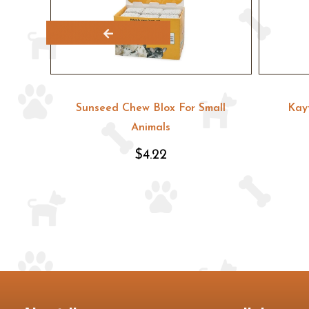
hips
Sunseed Chew Blox For Small
Kay
Animals
$4.22