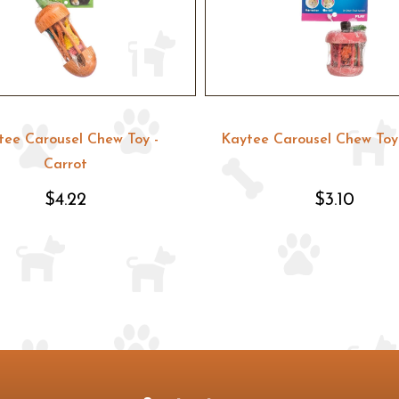
tee Carousel Chew Toy -
Kaytee Carousel Chew Toy 
Carrot
$4.22
$3.10