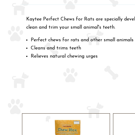
Kaytee Perfect Chews for Rats are specially devel
clean and trim your small animal's teeth.
Perfect chews for rats and other small animals
Cleans and trims teeth
Relieves natural chewing urges