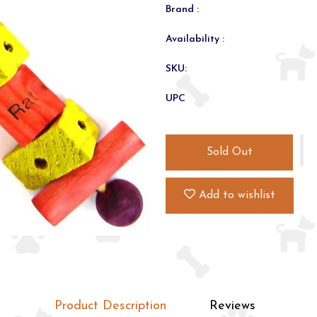
Brand :
Availability :
SKU:
UPC
Sold Out
Add to wishlist
Product Description
Reviews