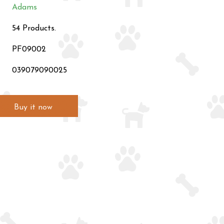
Adams
54 Products.
PF09002
039079090025
Buy it now