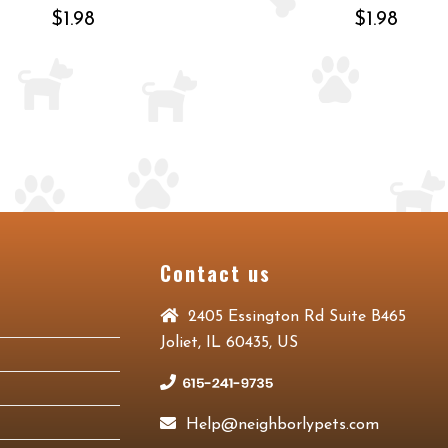
$1.98
$1.98
Contact us
2405 Essington Rd Suite B465
Joliet, IL 60435, US
Help@neighborlypets.com