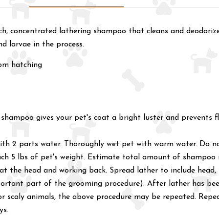
h, concentrated lathering shampoo that cleans and deodorizes 
nd larvae in the process.
rom hatching
is shampoo gives your pet's coat a bright luster and prevents 
d with 2 parts water. Thoroughly wet pet with warm water. Do
each 5 lbs of pet's weight. Estimate total amount of shampoo
 at the head and working back. Spread lather to include head, 
portant part of the grooming procedure). After lather has been
r scaly animals, the above procedure may be repeated. Repeat 
ys.