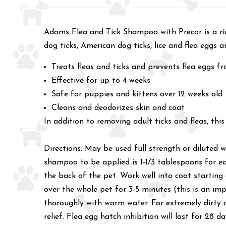
Adams Flea and Tick Shampoo with Precor is a ric
dog ticks, American dog ticks, lice and flea eggs a
Treats fleas and ticks and prevents flea eggs f
Effective for up to 4 weeks
Safe for puppies and kittens over 12 weeks old
Cleans and deodorizes skin and coat
In addition to removing adult ticks and fleas, th
Directions: May be used full strength or dilute
shampoo to be applied is 1-1/3 tablespoons for 
the back of the pet. Work well into coat starting
over the whole pet for 3-5 minutes (this is an im
thoroughly with warm water. For extremely dirty o
relief. Flea egg hatch inhibition will last for 28 da