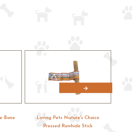
pe Bone
Loving Pets Nature's Choice
Lovin
Pressed Rawhide Stick