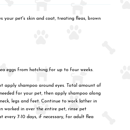
your pet's skin and coat, treating fleas, brown
flea eggs from hatching for up to four weeks.
 not apply shampoo around eyes. Total amount of
 needed for your pet, then apply shampoo along
neck, legs and feet. Continue to work lather in
 worked in over the entire pet, rinse pet
every 7-10 days, if necessary, for adult flea