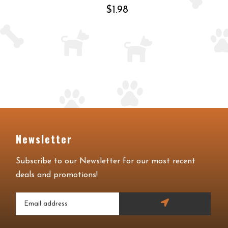
$1.98
Newsletter
Subscribe to our Newsletter for our most recent
deals and promotions!