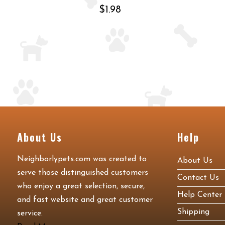
$1.98
About Us
Help
Neighborlypets.com was created to
About Us
serve those distinguished customers
Contact Us
who enjoy a great selection, secure,
Help Center
and fast website and great customer
Shipping
service.