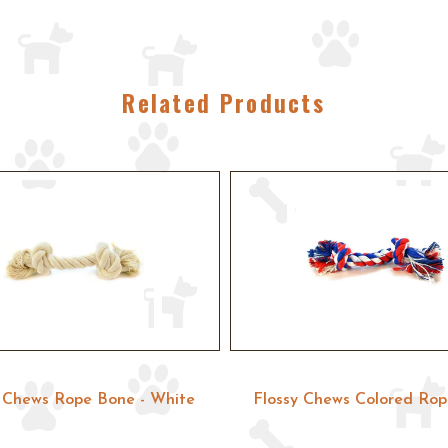
Related Products
y Chews Rope Bone - White
Flossy Chews Colored Ro