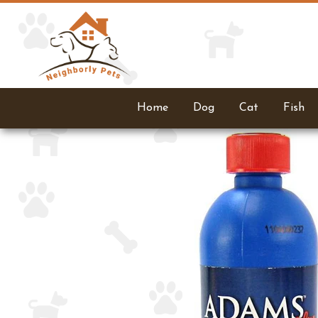
Home
Dog
Cat
Fish