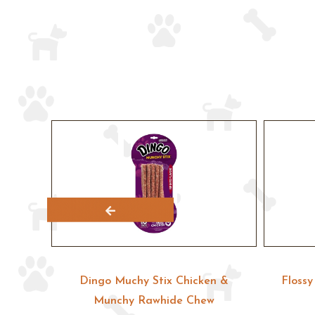
unchy
Dingo Muchy Stix Chicken &
Floss
eat
Munchy Rawhide Chew