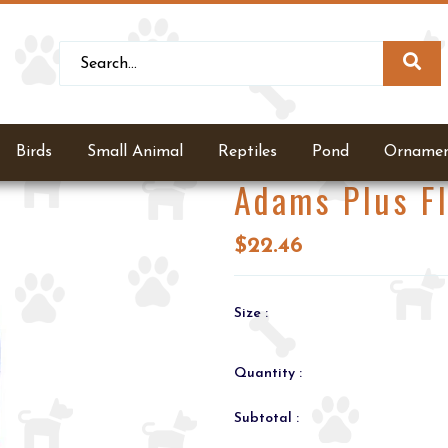
Birds
Small Animal
Reptiles
Pond
Ornamen
Adams Plus F
$22.46
Size :
Quantity :
Subtotal :