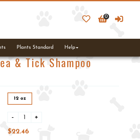
0
0
ts
Plants Standard
Help
lea & Tick Shampoo
12 oz
-
+
$22.46