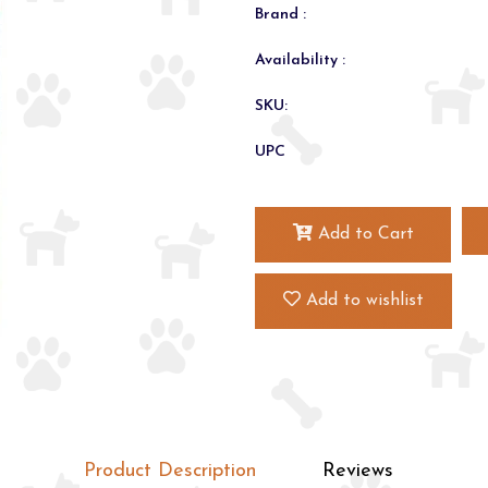
Brand :
Availability :
SKU:
UPC
Add to Cart
Add to wishlist
Product Description
Reviews